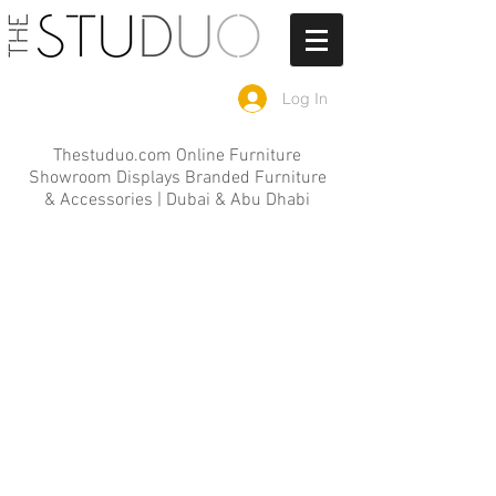
Log In
Thestuduo.com Online Furniture
Showroom Displays Branded Furniture
& Accessories | Dubai & Abu Dhabi