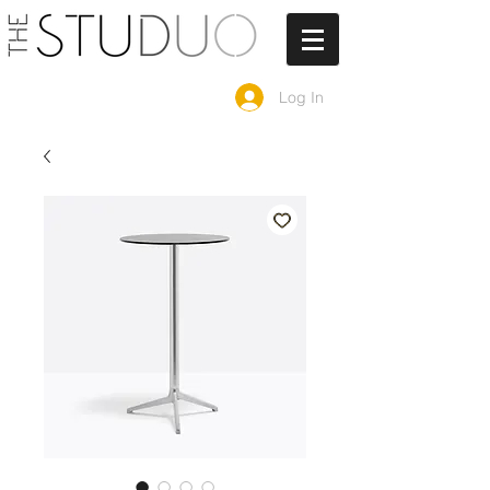
Log In