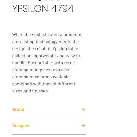
YPSILON 4794
When the sophisticated aluminium
die-casting technology meets the
design, the result is Ypsilon table
collection, lightweight and easy to
handle. Poseur table with three
aluminium legs and extruded
aluminium column, available
combined with tops of different
sizes and finishes.
Brand
Pedrali
Designer