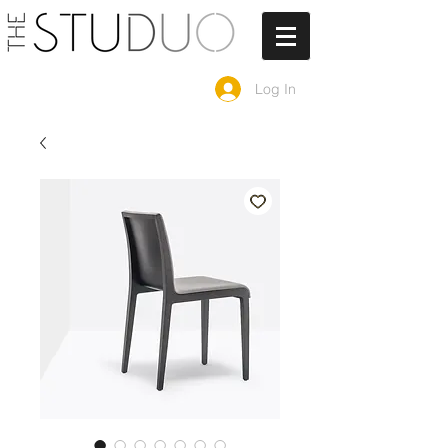
Log In