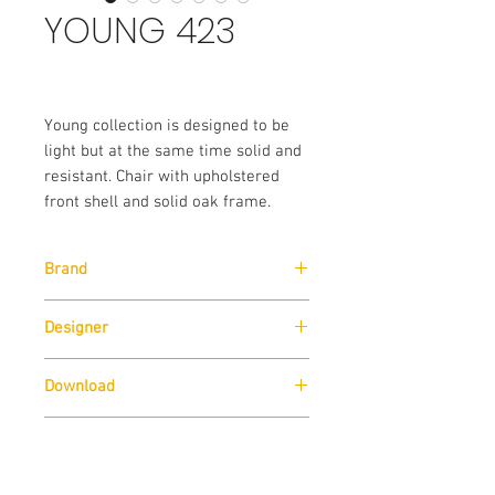
YOUNG 423
Young collection is designed to be
light but at the same time solid and
resistant. Chair with upholstered
front shell and solid oak frame.
Brand
Pedrali
Designer
Pedrali R&D
Download
Download
Technical Data Sheet
Sizes
Download
Technical Data Sheet