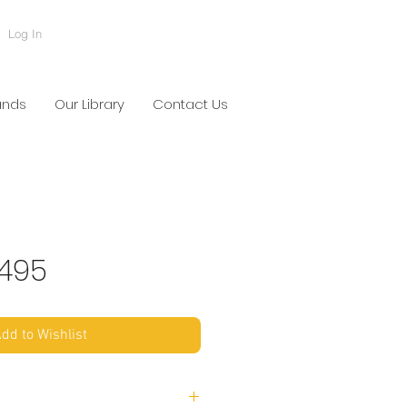
Log In
ands
Our Library
Contact Us
495
dd to Wishlist