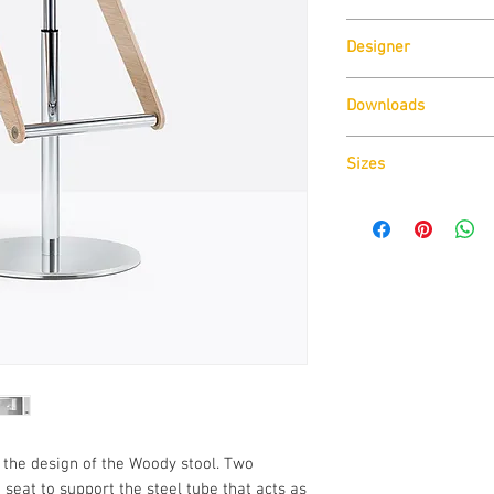
Pedrali
Designer
Odo Fioravanti
Downloads
Download
Technical D
Sizes
Download
Cad Drawin
Download
Technical D
the design of the Woody stool. Two
seat to support the steel tube that acts as