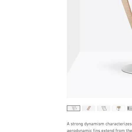
A strong dynamism characterizes 
aerodynamic fins extend from the 