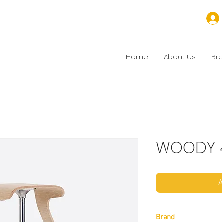
Home
About Us
Br
WOODY 
A
Brand