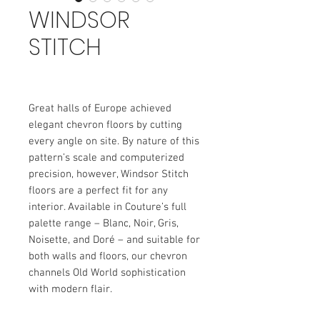
WINDSOR
STITCH
Great halls of Europe achieved
elegant chevron floors by cutting
every angle on site. By nature of this
pattern’s scale and computerized
precision, however, Windsor Stitch
floors are a perfect fit for any
interior. Available in Couture’s full
palette range – Blanc, Noir, Gris,
Noisette, and Doré – and suitable for
both walls and floors, our chevron
channels Old World sophistication
with modern flair.