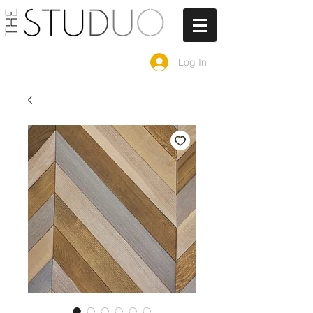
Log In