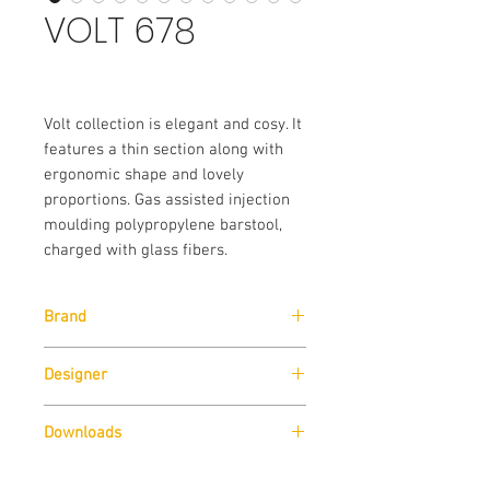
VOLT 678
Volt collection is elegant and cosy. It
features a thin section along with
ergonomic shape and lovely
proportions. Gas assisted injection
moulding polypropylene barstool,
charged with glass fibers.
Brand
Pedrali
Designer
Claudio Dondoli & Marco Pocci
Downloads
Download
Technical Data Sheet