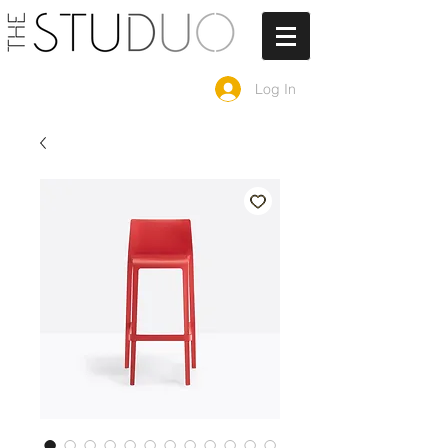
Log In