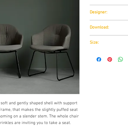
Wendelbo
Designer:
365 North
Download:
Download:
Technical D
Size:
Download:
Technical D
 soft and gently shaped shell with support
t frame, that makes the slightly puffed seat
ssoming on a slender stem. The whole chair
rinkles are inviting you to take a seat.