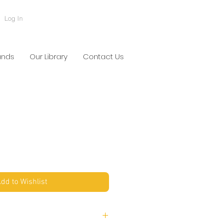
Log In
ands
Our Library
Contact Us
dd to Wishlist