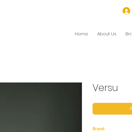
Home
About Us
Br
Versu
A
Brand: