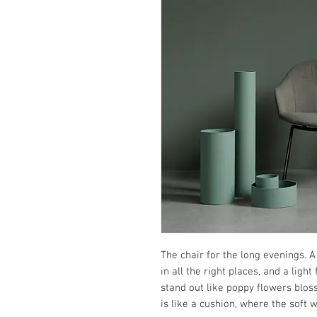
The chair for the long evenings. A
in all the right places, and a ligh
stand out like poppy flowers blo
is like a cushion, where the soft w