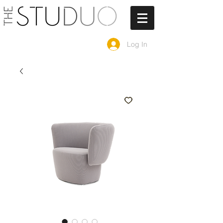
Log In