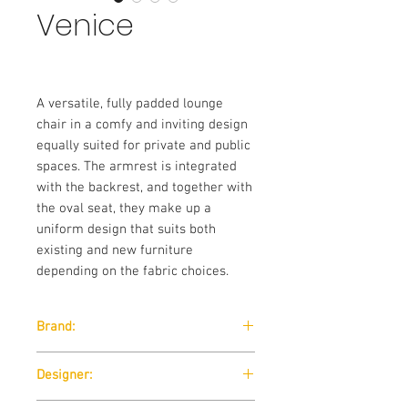
Venice
A versatile, fully padded lounge
chair in a comfy and inviting design
equally suited for private and public
spaces. The armrest is integrated
with the backrest, and together with
the oval seat, they make up a
uniform design that suits both
existing and new furniture
depending on the fabric choices.
Brand:
Softline
Designer: