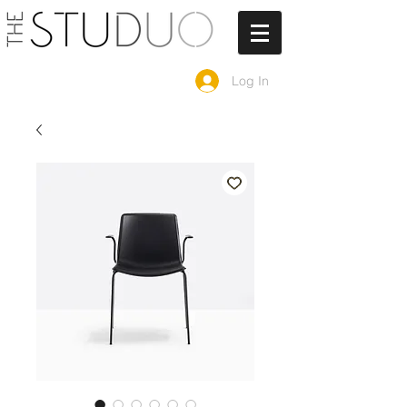
Log In