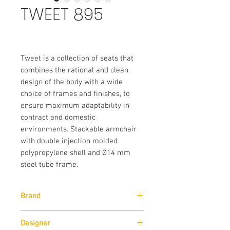
TWEET 895
Tweet is a collection of seats that
combines the rational and clean
design of the body with a wide
choice of frames and finishes, to
ensure maximum adaptability in
contract and domestic
environments. Stackable armchair
with double injection molded
polypropylene shell and Ø14 mm
steel tube frame.
Brand
Pedrali
Designer