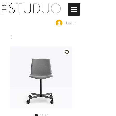
Log In