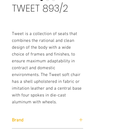
TWEET 893/2
Tweet is a collection of seats that
combines the rational and clean
design of the body with a wide
choice of frames and finishes, to
ensure maximum adaptability in
contract and domestic
environments. The Tweet soft chair
has a shell upholstered in fabric or
imitation leather and a central base
with four spokes in die-cast
aluminum with wheels.
Brand
Pedrali