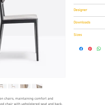
Pedrali
Designer
CMP Design
Downloads
Download
Technical D
Sizes
Download
Cad Drawin
Download
Technical D
den chairs, maintaining comfort and
wood chair with upholstered seat and back.