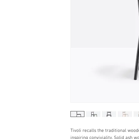
Tivoli recalls the traditional woo
inspiring conviviality. Solid ash 