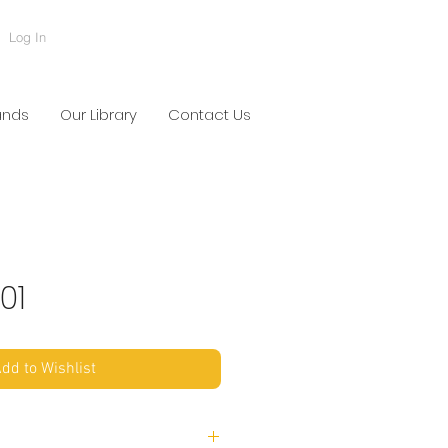
Log In
ands
Our Library
Contact Us
01
dd to Wishlist