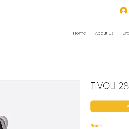
Home
About Us
Br
TIVOLI 28
A
Brand