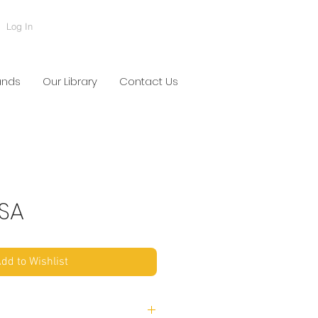
Log In
ands
Our Library
Contact Us
TSA
dd to Wishlist