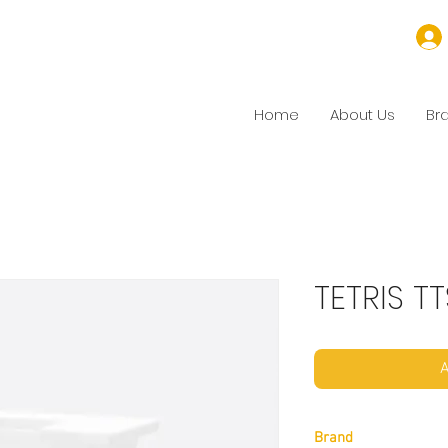
Home
About Us
Br
TETRIS T
A
Brand