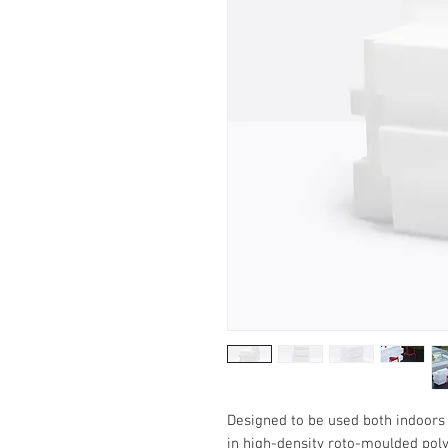
Designed to be used both indoors 
in high-density roto-moulded poly