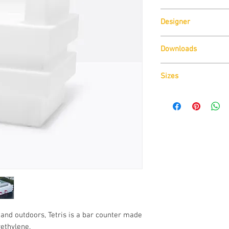
Pedrali
Designer
Claudio Dondoli & Mar
Downloads
Download
Technical D
Sizes
Download
Cad Drawin
Download
Technical D
and outdoors, Tetris is a bar counter made
ethylene.