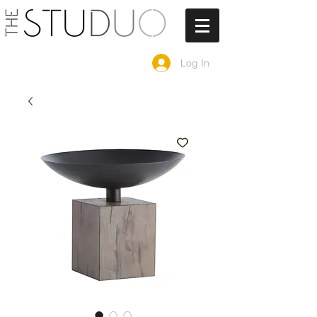
Log In