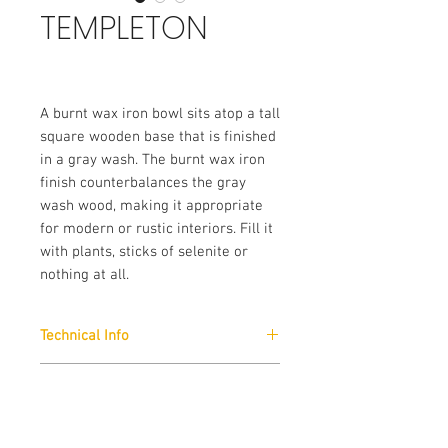
TEMPLETON
A burnt wax iron bowl sits atop a tall
square wooden base that is finished
in a gray wash. The burnt wax iron
finish counterbalances the gray
wash wood, making it appropriate
for modern or rustic interiors. Fill it
with plants, sticks of selenite or
nothing at all.
Technical Info
Finishes :
Brand
Gray Washed Wood/Burnt Wax Iron
Arteriors
External Dimension (Approx)
: