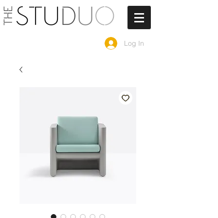
Log In