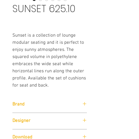
SUNSET 625.10
Sunset is a collection of lounge
modular seating and it is perfect to
enjoy sunny atmospheres. The
squared volume in polyethylene
embraces the wide seat while
horizontal lines run along the outer
profile. Available the set of cushions
for seat and back.
Brand
Pedrali
Designer
Alessandro Busana
Download