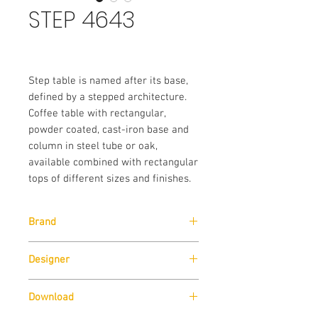
STEP 4643
Step table is named after its base,
defined by a stepped architecture.
Coffee table with rectangular,
powder coated, cast-iron base and
column in steel tube or oak,
available combined with rectangular
tops of different sizes and finishes.
Brand
Pedrali
Designer
Pedrali R&D
Download