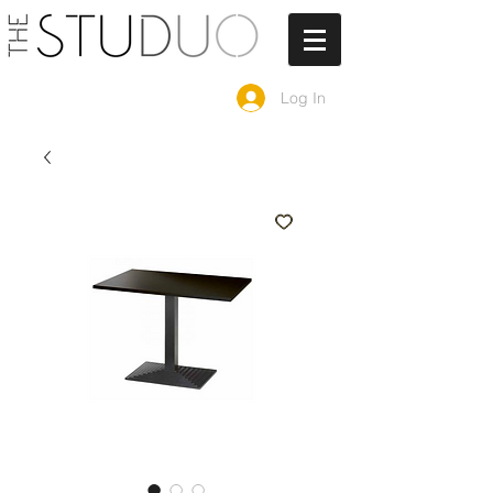
Log In