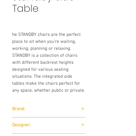
Table
he STANDBY chairs are the perfect
place to sit when you’re waiting,
working, planning or relaxing.
STANDBY is a collection of chairs
with different backrest heights
designed for various seating
situations. The integrated side
tables make the chairs perfect for
any space, whether public or private.
Brand:
Softline
Designer: