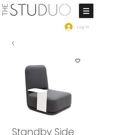
Log In
Standby Side