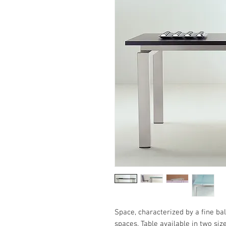
Space, characterized by a fine bal
spaces. Table available in two si