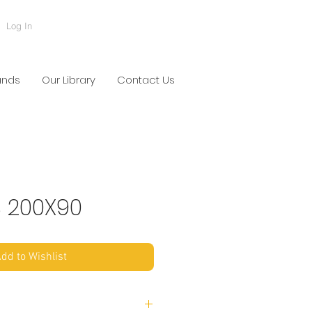
Log In
ands
Our Library
Contact Us
S 200X90
dd to Wishlist