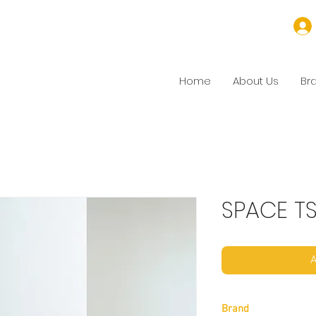
Home
About Us
Br
SPACE T
A
Brand