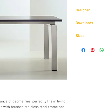
Pedrali
Designer
Pedrali R&D
Downloads
Download
Technical D
Sizes
Download
Cad Drawin
Download
Technical D
ance of geometries, perfectly fits in living
zes with brushed stainless steel frame and