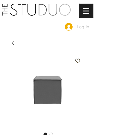
Log In