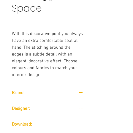
Space
With this decorative pouf you always
have an extra comfortable seat at
hand. The stitching around the
edges is a subtle detail with an
elegant, decorative effect. Choose
colours and fabrics to match your
interior design.
Brand:
Softline
Designer:
SOFTLINE design team / 2005
Download: