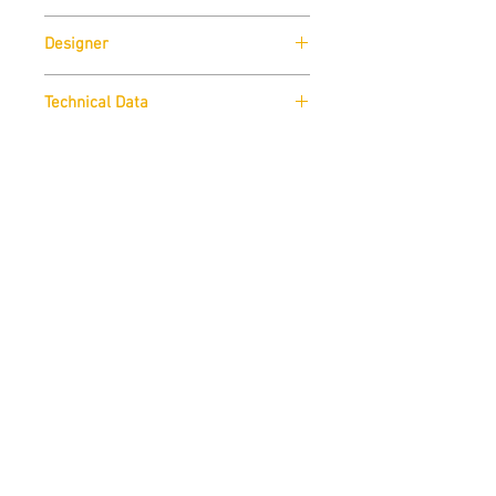
SpHaus
Designer
Fillipo Dell'Orto
Technical Data
Download
Finishes
Download
.DWG
Download
Contact us
THE STUDUO
info@thestuduo.com
Dubai, United Arab Emirates