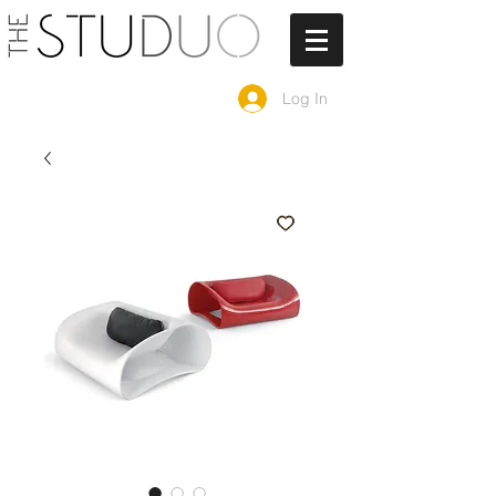
Log In