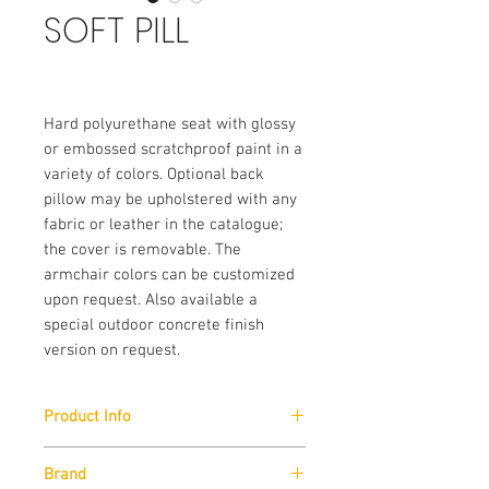
SOFT PILL
Hard polyurethane seat with glossy 
or embossed scratchproof paint in a 
variety of colors. Optional back 
pillow may be upholstered with any 
fabric or leather in the catalogue; 
the cover is removable. The 
armchair colors can be customized 
upon request. Also available a 
special outdoor concrete finish 
version on request.
Product Info
Size:
Brand
W120cm x H50cm x D100cm