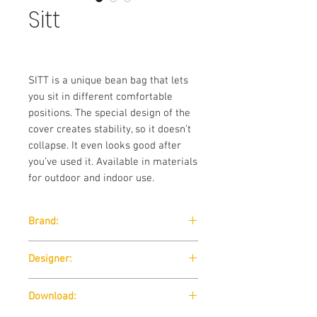
Sitt
SITT is a unique bean bag that lets
you sit in different comfortable
positions. The special design of the
cover creates stability, so it doesn’t
collapse. It even looks good after
you’ve used it. Available in materials
for outdoor and indoor use.
Brand:
Softline
Designer:
Susanne Grønlund / 2009
Download: