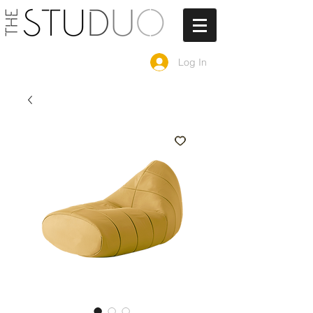
Log In