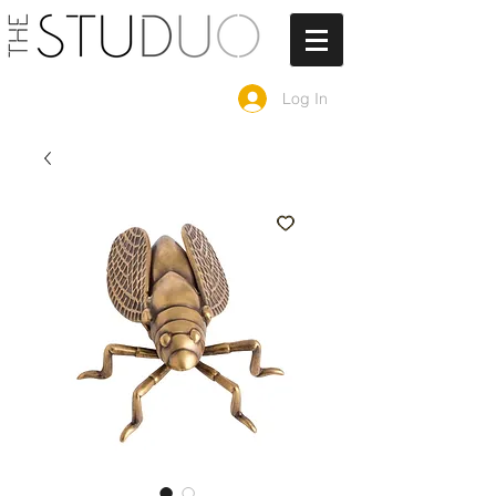
Log In