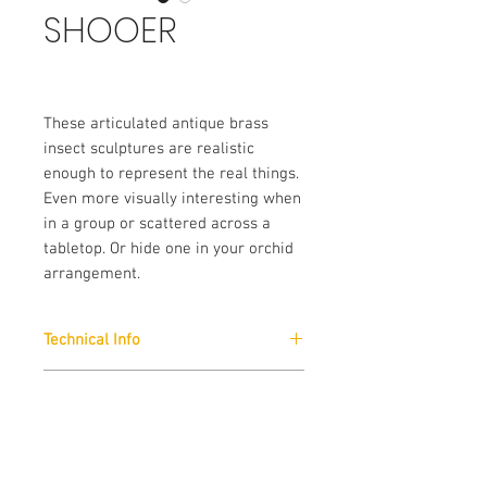
SHOOER
These articulated antique brass
insect sculptures are realistic
enough to represent the real things.
Even more visually interesting when
in a group or scattered across a
tabletop. Or hide one in your orchid
arrangement.
Technical Info
Finishes :
Brand
Antique Brass
Arteriors
External Dimension (Approx)
:
W: 17 x H: 5 x