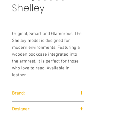
Shelley
Original, Smart and Glamorous. The
Shelley model is designed for
modern environments. Featuring a
wooden bookcase integrated into
the armrest, it is perfect for those
who love to read. Available in
leather.
Brand:
Nicoline
Designer:
Nicola Palasciano
Standard Features: