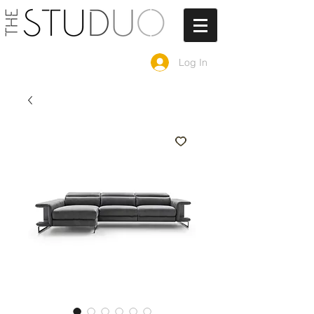
Log In