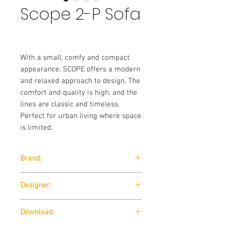
Scope 2-P Sofa
With a small, comfy and compact
appearance, SCOPE offers a modern
and relaxed approach to design. The
comfort and quality is high, and the
lines are classic and timeless.
Perfect for urban living where space
is limited.
Brand:
Softline
Designer:
Robert Zoller / 2012
Download: