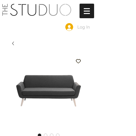
Log In