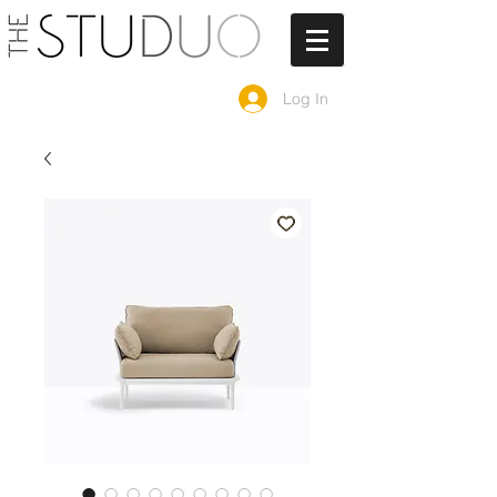
Log In