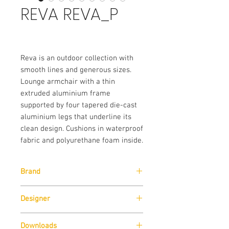
REVA REVA_P
Reva is an outdoor collection with
smooth lines and generous sizes.
Lounge armchair with a thin
extruded aluminium frame
supported by four tapered die-cast
aluminium legs that underline its
clean design. Cushions in waterproof
fabric and polyurethane foam inside.
Brand
Pedrali
Designer
Patrick Jouin
Downloads