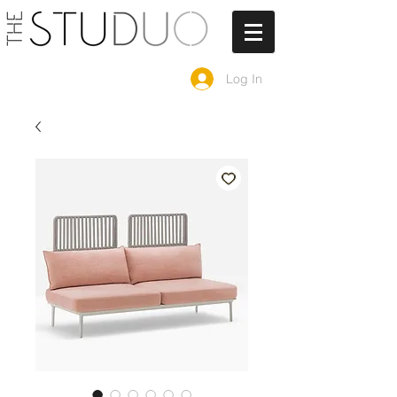
Log In