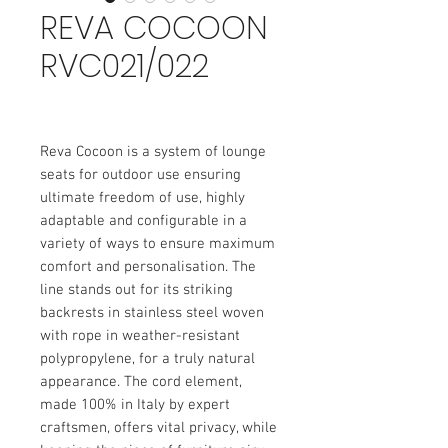
REVA COCOON
RVC021/022
Reva Cocoon is a system of lounge
seats for outdoor use ensuring
ultimate freedom of use, highly
adaptable and configurable in a
variety of ways to ensure maximum
comfort and personalisation. The
line stands out for its striking
backrests in stainless steel woven
with rope in weather-resistant
polypropylene, for a truly natural
appearance. The cord element,
made 100% in Italy by expert
craftsmen, offers vital privacy, while