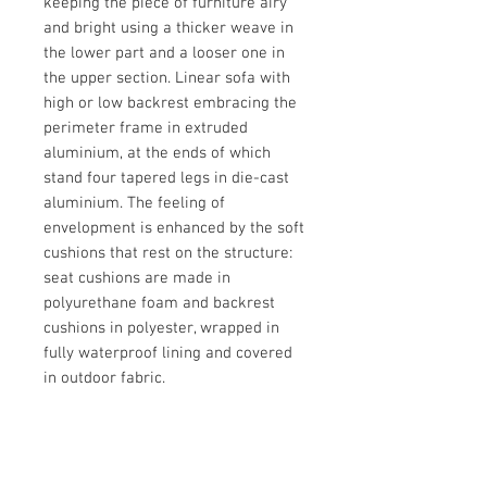
keeping the piece of furniture airy
and bright using a thicker weave in
the lower part and a looser one in
the upper section. Linear sofa with
high or low backrest embracing the
perimeter frame in extruded
aluminium, at the ends of which
stand four tapered legs in die-cast
aluminium. The feeling of
envelopment is enhanced by the soft
cushions that rest on the structure:
seat cushions are made in
polyurethane foam and backrest
cushions in polyester, wrapped in
fully waterproof lining and covered
in outdoor fabric.
Brand
Pedrali