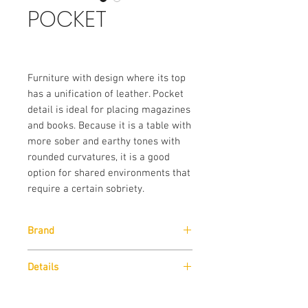
POCKET
Furniture with design where its top
has a unification of leather. Pocket
detail is ideal for placing magazines
and books. Because it is a table with
more sober and earthy tones with
rounded curvatures, it is a good
option for shared environments that
require a certain sobriety.
Brand
Lazz Interni
Details
Top frame in Moka dyeing.
Dimensions
Tampo em couro reconstituído