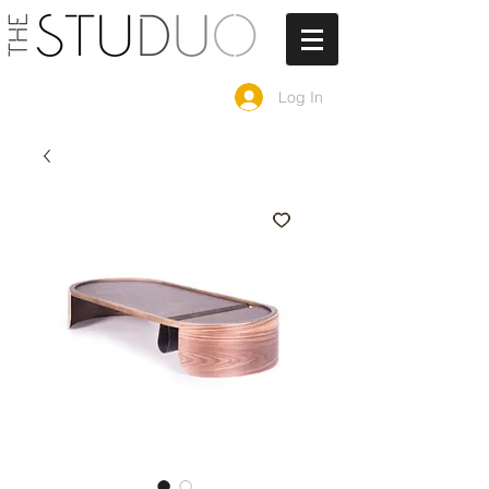
Log In