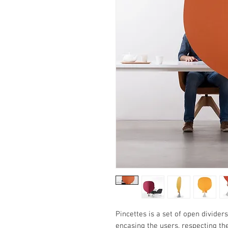
Pincettes is a set of open divider
encasing the users, respecting the