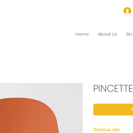
Home
About Us
Br
PINCETTE
A
Technical Info