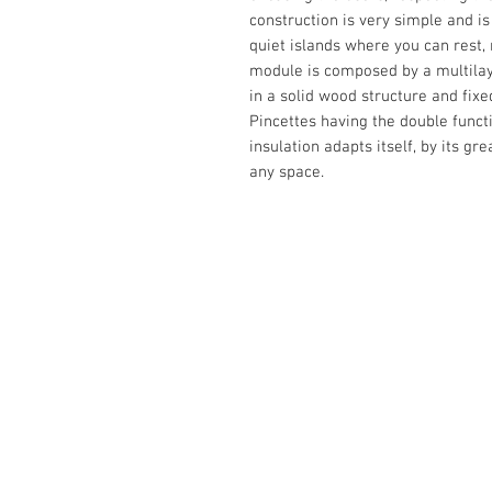
construction is very simple and i
quiet islands where you can rest, r
module is composed by a multilaye
in a solid wood structure and fixed
Pincettes having the double functi
insulation adapts itself, by its gr
any space.