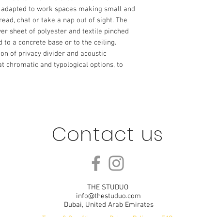
s adapted to work spaces making small and 
ead, chat or take a nap out of sight. The 
r sheet of polyester and textile pinched 
 to a concrete base or to the ceiling. 
on of privacy divider and acoustic 
eat chromatic and typological options, to 
Contact us
THE STUDUO
info@thestuduo.com
Dubai, United Arab Emirates