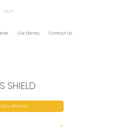
Log In
ands
Our Library
Contact Us
S SHIELD
dd to Wishlist