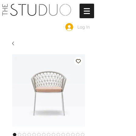
Log In