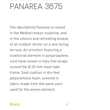
PANAREA 3675
The idea behind Panarea is rooted
in the Mediterranean coastline, and
in the colours and refreshing breeze
of an outdoor dinner on a sea-facing
terrace. An armchair featuring a
traditional element in polypropylene
cord hand-woven in Italy that wraps
around the Ø 20 mm steel tube
frame. Seat cushion in dry-feel
polyurethane foam, covered in
fabric made from the same yarn
used for the woven element.
Brand