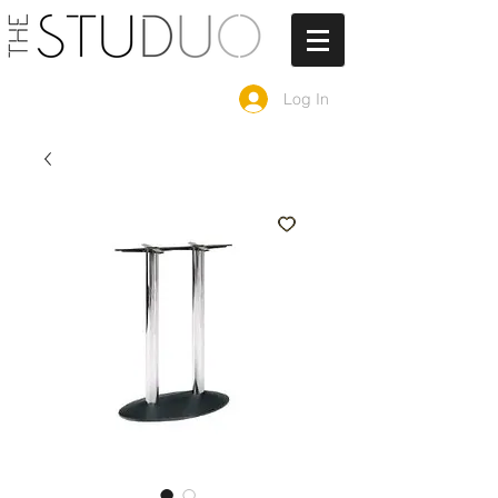
Log In