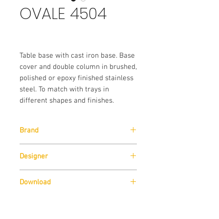
OVALE 4504
Table base with cast iron base. Base
cover and double column in brushed,
polished or epoxy finished stainless
steel. To match with trays in
different shapes and finishes.
Brand
Pedrali
Designer
Pedrali R&D
Download
Download
Cad Drawings
Sizes