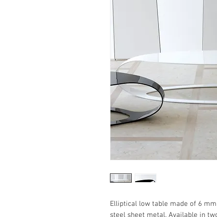
Elliptical low table made of 6 mm
steel sheet metal. Available in tw