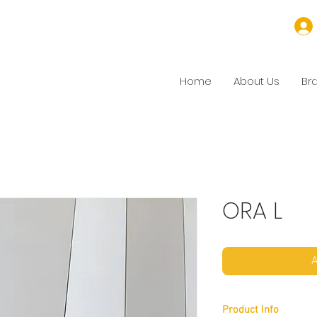
Home
About Us
Br
ORA L
A
Product Info