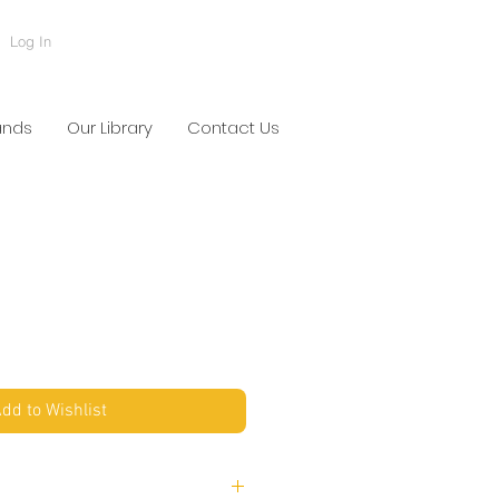
Log In
ands
Our Library
Contact Us
dd to Wishlist