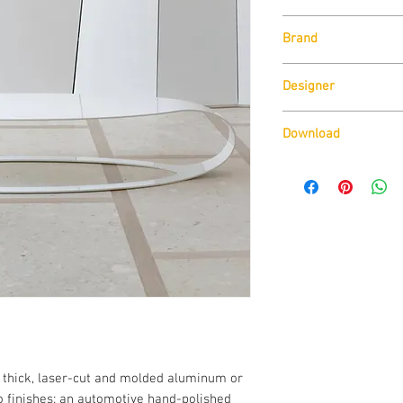
Size:
Brand
W170cm x H26.5cm
Available Finishes:
SpHaus
Automotive Lacquer
Designer
Silver Automotive 
Matt Lacquer with 
Roberta Savelli
Download
Download Technical D
Download CAD drawin
Download Available fi
 thick, laser-cut and molded aluminum or 
o finishes: an automotive hand-polished 