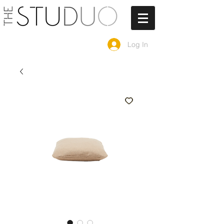
Log In