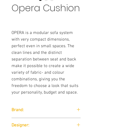
Opera Cushion
OPERA is a modular sofa system
with very compact dimensions,
perfect even in small spaces. The
clean lines and the distinct
separation between seat and back
make it possible to create a wide
variety of fabric- and colour
combinations, giving you the
freedom to choose a look that suits
your personality, budget and space.
Brand:
Softline
Designer: