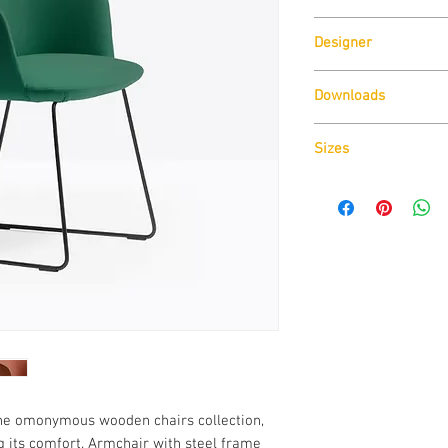
Pedrali
Designer
CMP Design
Downloads
Download
Technical D
Sizes
Download
CAD Drawin
Download
Technical D
 the omonymous wooden chairs collection,
 its comfort. Armchair with steel frame