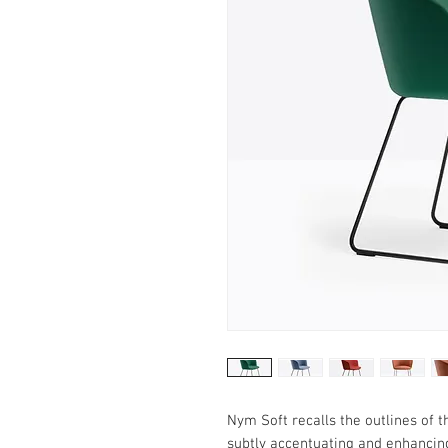
Nym Soft recalls the outlines of
subtly accentuating and enhancing