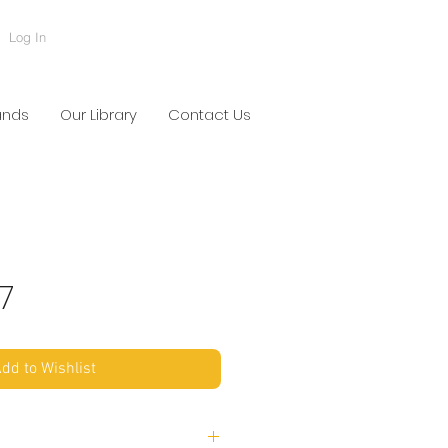
Log In
ands
Our Library
Contact Us
7
dd to Wishlist