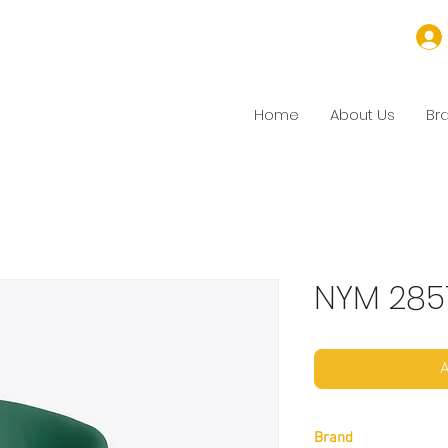
Home
About Us
Br
NYM 285
A
Brand