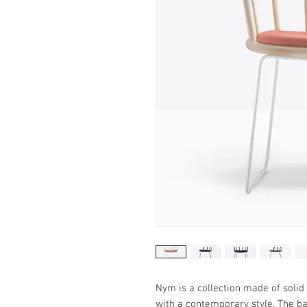
Nym is a collection made of soli
with a contemporary style. The b