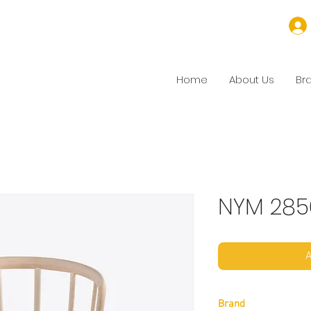
Home
About Us
Br
NYM 285
A
Brand