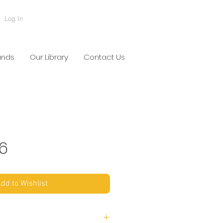
Log In
ands
Our Library
Contact Us
6
dd to Wishlist