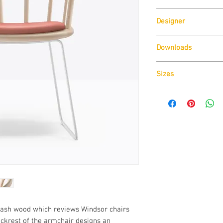
Pedrali
Designer
CMP Design
Downloads
Download
Technical D
Sizes
Download
CAD Drawin
Download
Technical D
d ash wood which reviews Windsor chairs
ackrest of the armchair designs an