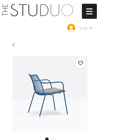
Log In