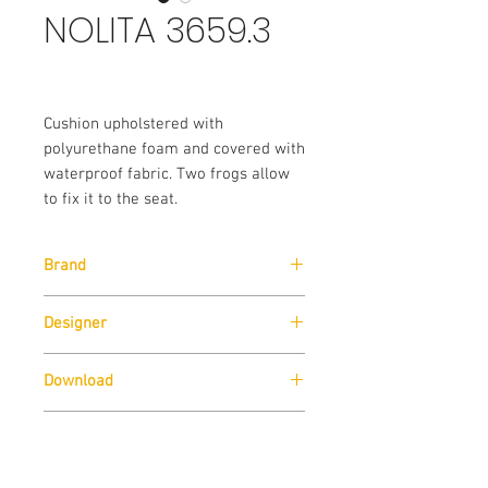
NOLITA 3659.3
Cushion upholstered with
polyurethane foam and covered with
waterproof fabric. Two frogs allow
to fix it to the seat.
Brand
Pedrali
Designer
CMP Design
Download
Download
Technical Data Sheet
Sizes
Download
Technical Data Sheet