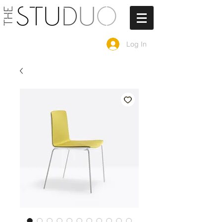
Log In