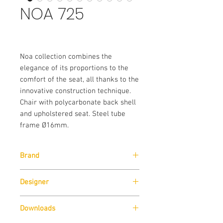
NOA 725
Noa collection combines the
elegance of its proportions to the
comfort of the seat, all thanks to the
innovative construction technique.
Chair with polycarbonate back shell
and upholstered seat. Steel tube
frame Ø16mm.
Brand
Pedrali
Designer
Marc Sadler
Downloads