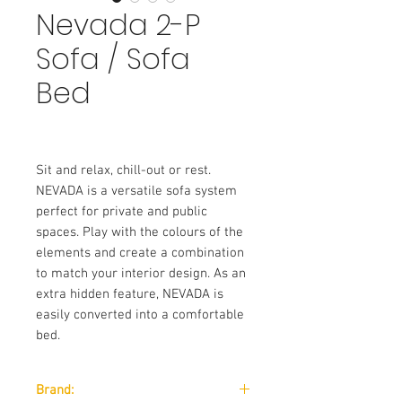
Nevada 2-P
Sofa / Sofa
Bed
Sit and relax, chill-out or rest.
NEVADA is a versatile sofa system
perfect for private and public
spaces. Play with the colours of the
elements and create a combination
to match your interior design. As an
extra hidden feature, NEVADA is
easily converted into a comfortable
bed.
Brand: