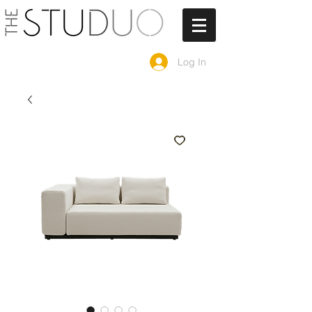
Log In