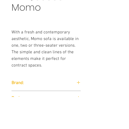
Momo
With a fresh and contemporary
aesthetic, Momo sofa is available in
one, two or three-seater versions.
The simple and clean lines of the
elements make it perfect for
contract spaces.
Brand:
Sitia
Designer:
Fiorenzo Dorigo