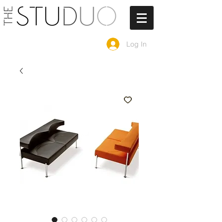
Log In