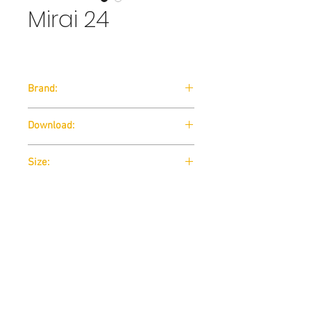
Mirai 24
Brand:
Arte-D
Download:
Technical Data Sheet
Size:
Technical Data Sheet
Contact us
THE STUDUO
info@thestuduo.com