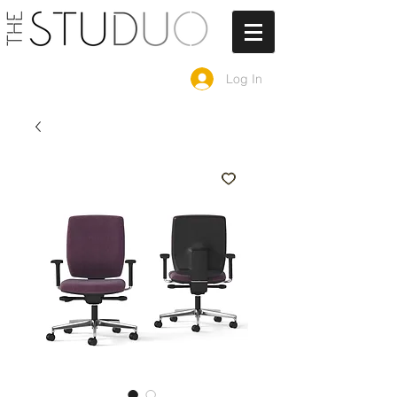
Log In