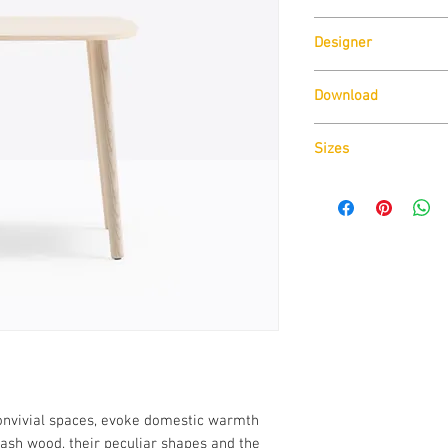
Pedrali
Designer
CMP Design
Download
Download
Cad Drawin
Sizes
Dimensions W500mm
convivial spaces, evoke domestic warmth
 ash wood, their peculiar shapes and the