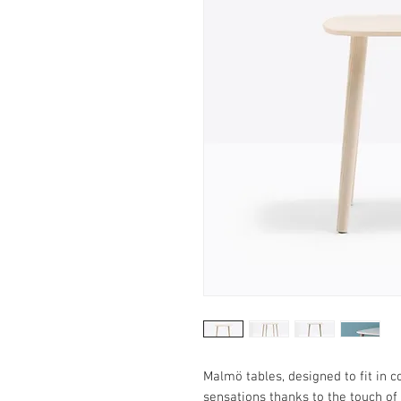
Malmö tables, designed to fit in 
sensations thanks to the touch of