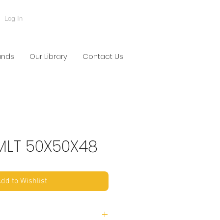
Log In
ands
Our Library
Contact Us
LT 50X50X48
dd to Wishlist