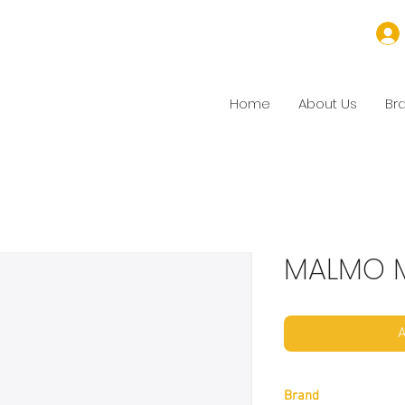
Home
About Us
Br
MALMO M
A
Brand