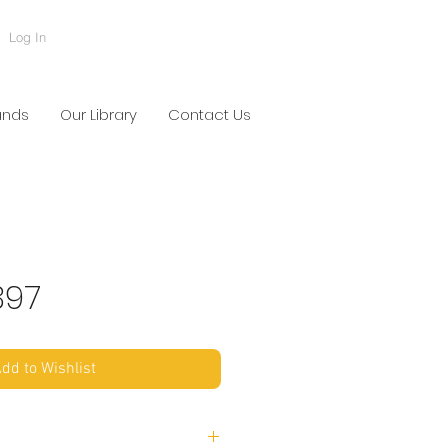
Log In
ands
Our Library
Contact Us
397
dd to Wishlist