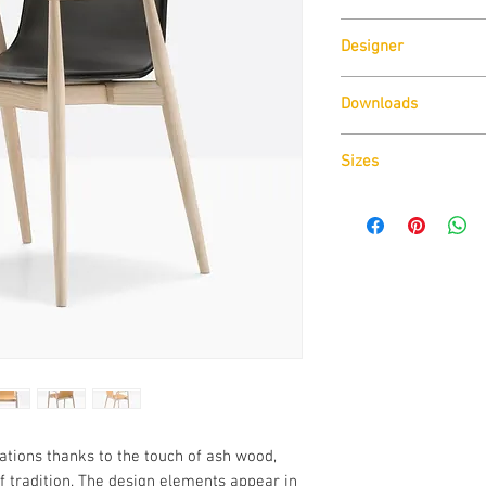
Pedrali
Designer
CMP Design
Downloads
Download
Technical D
Sizes
Download
Technical D
ions thanks to the touch of ash wood,
f tradition. The design elements appear in