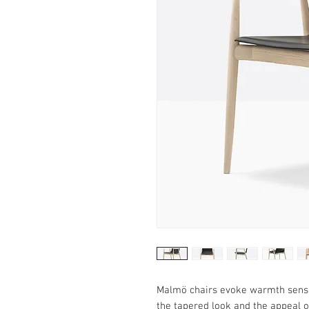
Malmö chairs evoke warmth sensat
the tapered look and the appeal o