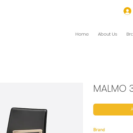
Home
About Us
Br
MALMO 
A
Brand