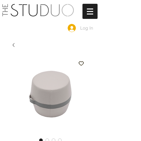
Log In