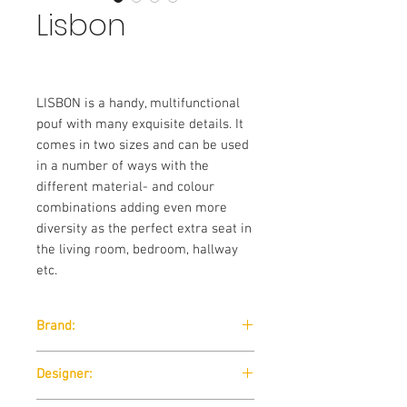
Lisbon
LISBON is a handy, multifunctional
pouf with many exquisite details. It
comes in two sizes and can be used
in a number of ways with the
different material- and colour
combinations adding even more
diversity as the perfect extra seat in
the living room, bedroom, hallway
etc.
Brand:
Softline
Designer: