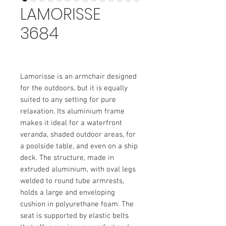
LAMORISSE
3684
Lamorisse is an armchair designed
for the outdoors, but it is equally
suited to any setting for pure
relaxation. Its aluminium frame
makes it ideal for a waterfront
veranda, shaded outdoor areas, for
a poolside table, and even on a ship
deck. The structure, made in
extruded aluminium, with oval legs
welded to round tube armrests,
holds a large and enveloping
cushion in polyurethane foam. The
seat is supported by elastic belts