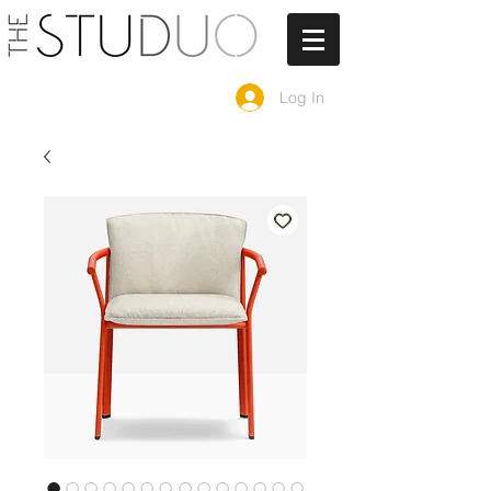
Log In