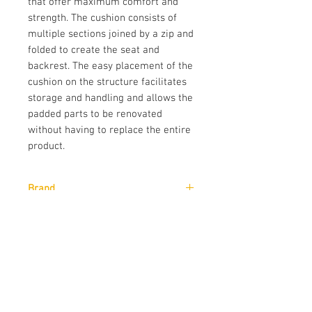
that offer maximum comfort and
strength. The cushion consists of
multiple sections joined by a zip and
folded to create the seat and
backrest. The easy placement of the
cushion on the structure facilitates
storage and handling and allows the
padded parts to be renovated
without having to replace the entire
product.
Brand
Pedrali
Designer
CMP Design
Downloads
Download
Technical Data Sheet
Sizes
Download
CAD Drawings