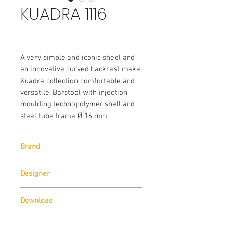
KUADRA 1116
A very simple and iconic sheel and
an innovative curved backrest make
Kuadra collection comfortable and
versatile. Barstool with injection
moulding technopolymer shell and
steel tube frame Ø 16 mm.
Brand
Pedrali
Designer
Pedrali R&D
Download
Download
Technical Data Sheet