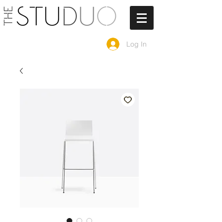
Log In