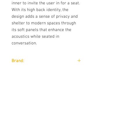
inner to invite the user in for a seat.
With its high back identity, the
design adds a sense of privacy and
shelter to modern spaces through
its soft panels that enhance the
acoustics while seated in
conversation.
Brand:
Wendelbo
Designer:
JONAS WAGELL
Download:
Download:
Technical Data Sheet
Size:
Download:
Technical Data Sheet