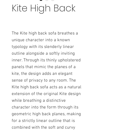
Kite High Back
The Kite high back sofa breathes a
unique character into a known
typology with its slenderly linear
outline alongside a softly inviting
inner. Through its thinly upholstered
panels that mimic the planes of a
kite, the design adds an elegant
sense of privacy to any room. The
Kite high back sofa acts as a natural
extension of the original Kite design
while breathing a distinctive
character into the form through its
geometric high back planes, making
for a strictly linear outline that is
combined with the soft and curvy