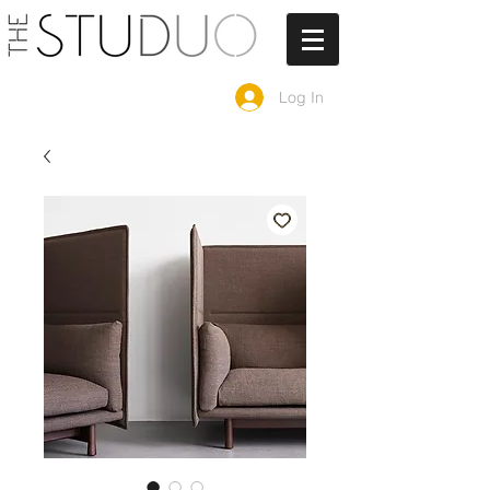
Log In