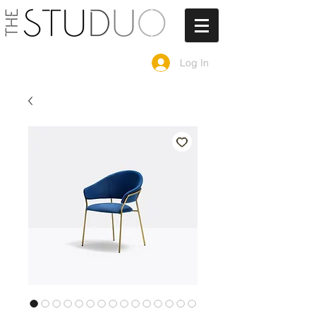
Log In