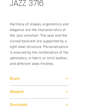
JAZZ 3716
Harmony of shapes, ergonomics and
elegance are the characteristics of
the Jazz armchair. The seat and the
curved backrest are supported by a
light steel structure. Personalization
is ensured by the combination of the
upholstery, in fabric or simil leather,
and different steel finishes.
Brand
Designer
Pedrali
Pedrali R&D
Downloads