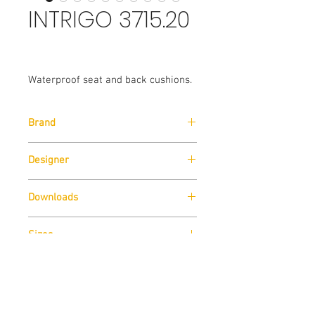
INTRIGO 3715.20
Waterproof seat and back cushions.
Brand
Pedrali
Designer
Claudio Dondoli & Marco Pocci
Downloads
Download
Technical Data Sheet
Sizes
Download
Cad Drawings
Download
Technical Data Sheet
Contact us