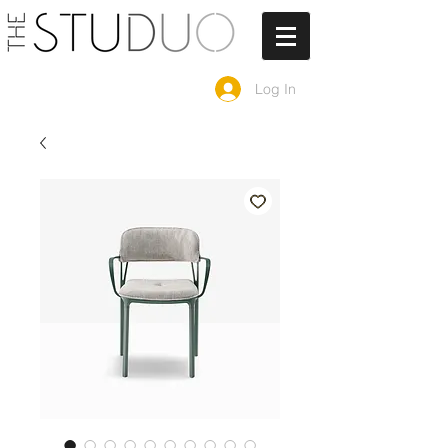
Log In