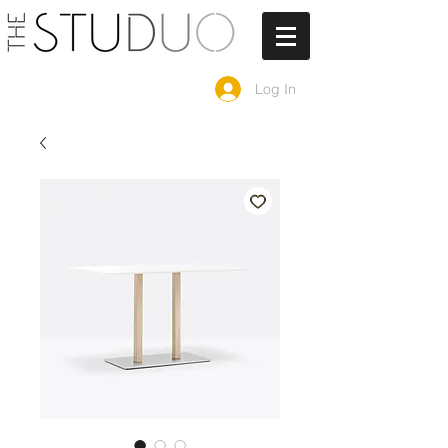
Log In