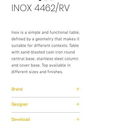
INOX 4462/RV
Inox is a simple and functional table,
defined by a geometry that makes it
suitable for different contexts. Table
with sand-blasted cast-iron round
central base, stainless steel column
and cover base. Top available in
different sizes and finishes.
Brand
Pedrali
Designer
Pedrali R&D
Download