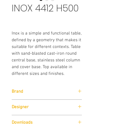
INOX 4412 H500
Inox is a simple and functional table,
defined by a geometry that makes it
suitable for different contexts. Table
with sand-blasted cast-iron round
central base, stainless steel column
and cover base. Top available in
different sizes and finishes.
Brand
Pedrali
Designer
Pedrali R&D
Downloads