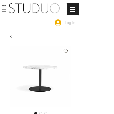
Log In