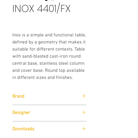
INOX 4401/FX
Inox is a simple and functional table,
defined by a geometry that makes it
suitable for different contexts. Table
with sand-blasted cast-iron round
central base, stainless steel column
and cover base. Round top available
in different sizes and finishes.
Brand
Pedrali
Designer
Pedrali R&D
Downloads