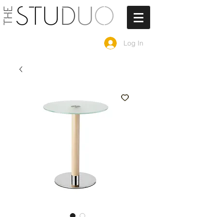
Log In