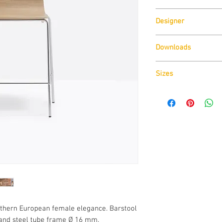
Pedrali
Designer
Pedrali R&D
Downloads
Sizes
Download
Technical D
Download
Cad Drawin
Download
Technical D
rthern European female elegance. Barstool
and steel tube frame Ø 16 mm.