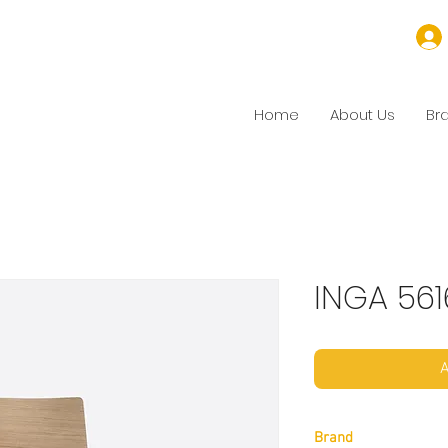
Home
About Us
Br
INGA 561
A
Brand