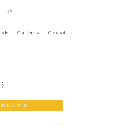
Log In
ands
Our Library
Contact Us
6
dd to Wishlist