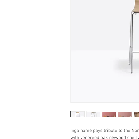
Inga name pays tribute to the No
with venereed oak plywood shell 